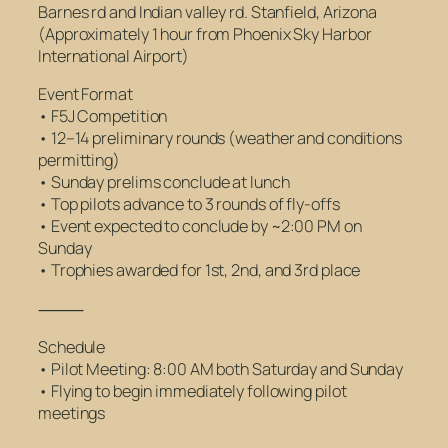
Barnes rd and Indian valley rd. Stanfield, Arizona
(Approximately 1 hour from Phoenix Sky Harbor
International Airport)
Event Format
• F5J Competition
• 12–14 preliminary rounds (weather and conditions
permitting)
• Sunday prelims conclude at lunch
• Top pilots advance to 3 rounds of fly-offs
• Event expected to conclude by ~2:00 PM on
Sunday
• Trophies awarded for 1st, 2nd, and 3rd place
⸻
Schedule
• Pilot Meeting: 8:00 AM both Saturday and Sunday
• Flying to begin immediately following pilot
meetings