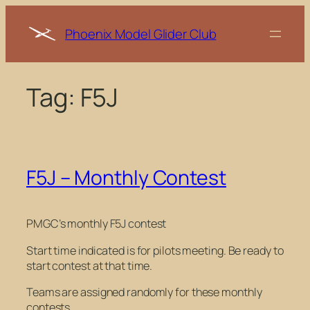
Skip
to
Phoenix Model Glider Club
content
Tag:
F5J
F5J – Monthly Contest
PMGC’s monthly F5J contest
Start time indicated is for pilots meeting. Be ready to
start contest at that time.
Teams are assigned randomly for these monthly
contests.