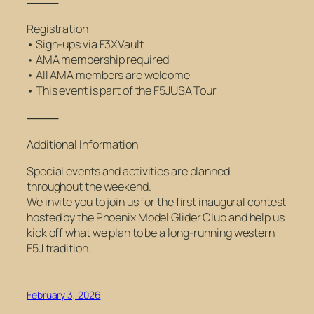
⸻
Registration
• Sign-ups via F3XVault
• AMA membership required
• All AMA members are welcome
• This event is part of the F5JUSA Tour
⸻
Additional Information
Special events and activities are planned
throughout the weekend.
We invite you to join us for the first inaugural contest
hosted by the Phoenix Model Glider Club and help us
kick off what we plan to be a long-running western
F5J tradition.
February 3, 2026