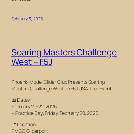
February 3, 2026
Soaring Masters Challenge
West – F5J
Phoenix Model Glider Club Presents
Soaring
Masters Challenge West
an F5J USA Tour Event
📅 Dates:
February 21–22, 2026
• Practice Day: Friday, February 20, 2026
📍 Location:
PMGC Gliderport