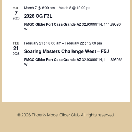
Views
March 7 @ 8:00 am
–
March 8 @ 12:00 pm
MAR
7
Naviga
2026 OG F3L
2026
PMGC Glider Port Casa Grande AZ
32.93099° N, 111.89596°
W
February 21 @ 8:00 am
–
February 22 @ 2:00 pm
FEB
21
Soaring Masters Challenge West – F5J
2026
PMGC Glider Port Casa Grande AZ
32.93099° N, 111.89596°
W
© 2026 Phoenix Model Glider Club. All rights reserved.