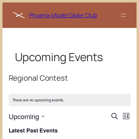
Phoenix Model Glider Club
Upcoming Events
Regional Contest
There are no upcoming events.
Events
Even
Upcoming
Search
List
View
Search
Select
Navi
Latest Past Events
date.
and