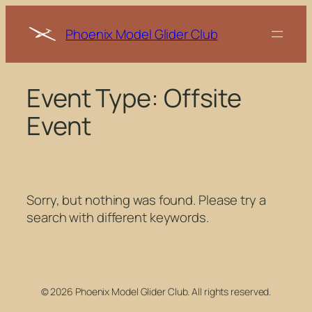
Skip
to
Phoenix Model Glider Club
content
Event Type:
Offsite
Event
Sorry, but nothing was found. Please try a
search with different keywords.
© 2026 Phoenix Model Glider Club. All rights reserved.